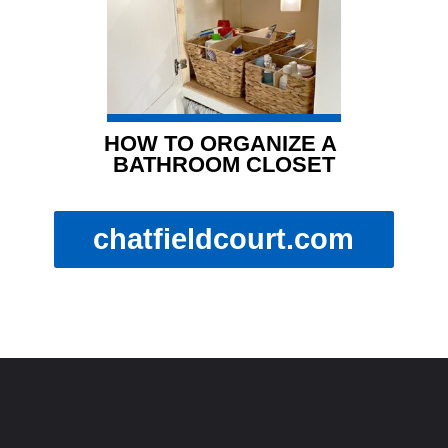
HOW TO ORGANIZE A 
BATHROOM CLOSET
chatfieldcourt.com