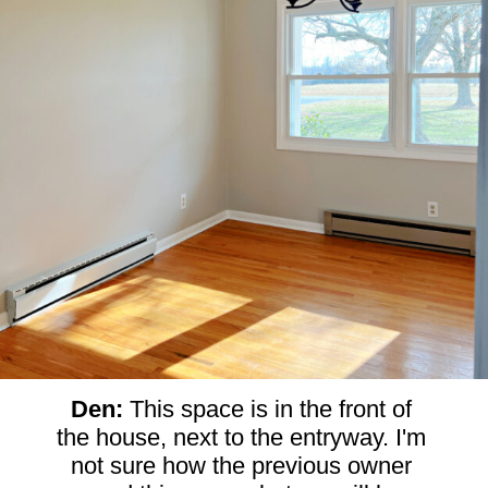
Den: 
This space is in the front of 
the house, next to the entryway. I'm 
not sure how the previous owner 