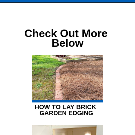
Opening
https://www.chatfieldcourt.com/chocolate-creek-cottage/
Check Out More 
Below
HOW TO LAY BRICK 
GARDEN EDGING