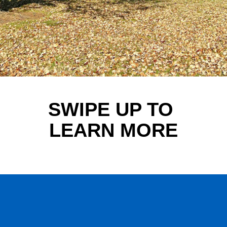
SWIPE UP TO 
LEARN MORE