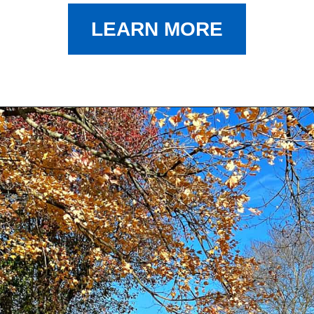
LEARN MORE