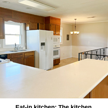
Eat-in kitchen: 
The kitchen 