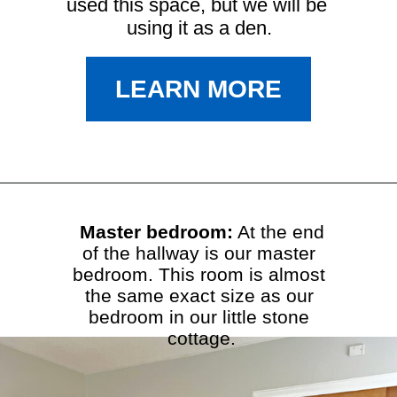
used this space, but we will be 
using it as a den.
LEARN MORE
Master bedroom:
 At the end

of the hallway is our master 
bedroom. This room is almost 
the same exact size as our 
bedroom in our little stone 
cottage.