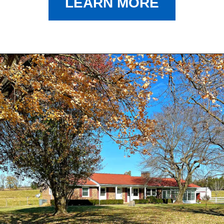
LEARN MORE