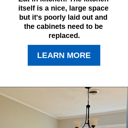
itself is a nice, large space 
but it's poorly laid out and 
the cabinets need to be 
replaced.
LEARN MORE