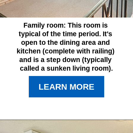
Family room: 
This room is 
typical of the time period. It's 
open to the dining area and 
kitchen (complete with railing) 
and is a step down (typically 
called a sunken living room).
LEARN MORE