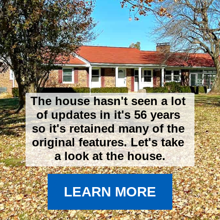
The house hasn't seen a lot 
of updates in it's 56 years 
so it's retained many of the 
original features. 
Let's take 
a look at the house.
LEARN MORE