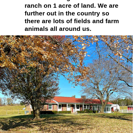
ranch on 1 acre of land. We are 
further out in the country so 
there are lots of fields and farm 
animals all around us.