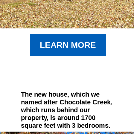
LEARN MORE
The new house, which we 
named after Chocolate Creek, 
which runs behind our 
property, is around 1700 
square feet with 3 bedrooms.