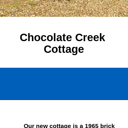
Chocolate Creek 
Cottage
Opening
https://www.chatfieldcourt.com/chocolate-creek-cottage/
Our new cottage is a 1965 brick 