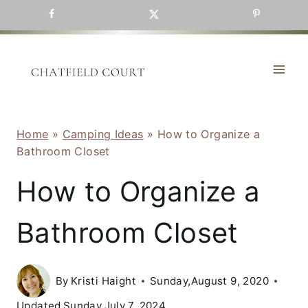
Skip
to
content
Home
»
Camping Ideas
»
How to Organize a
Bathroom Closet
How to Organize a
Bathroom Closet
By
Kristi Haight
Sunday,August 9, 2020
Updated
Sunday,July 7, 2024