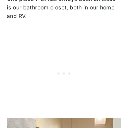
is our bathroom closet, both in our home
and RV.