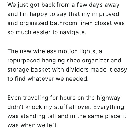
We just got back from a few days away
and I’m happy to say that my improved
and organized bathroom linen closet was
so much easier to navigate.
The new
wireless motion lights
, a
repurposed
hanging shoe organizer
and
storage basket with dividers made it easy
to find whatever we needed.
Even traveling for hours on the highway
didn’t knock my stuff all over. Everything
was standing tall and in the same place it
was when we left.