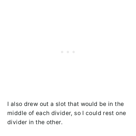
I also drew out a slot that would be in the
middle of each divider, so I could rest one
divider in the other.