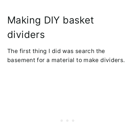
Making DIY basket
dividers
The first thing I did was search the
basement for a material to make dividers.