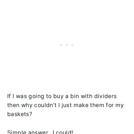
If I was going to buy a bin with dividers
then why couldn’t I just make them for my
baskets?
Simple answer…I could!