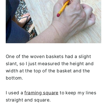
One of the woven baskets had a slight
slant, so I just measured the height and
width at the top of the basket and the
bottom.
I used a
framing square
to keep my lines
straight and square.