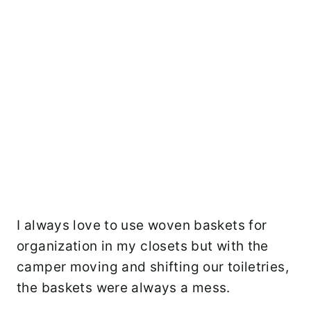
I always love to use woven baskets for
organization in my closets but with the
camper moving and shifting our toiletries,
the baskets were always a mess.