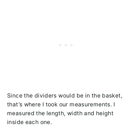
Since the dividers would be in the basket,
that’s where I took our measurements. I
measured the length, width and height
inside each one.