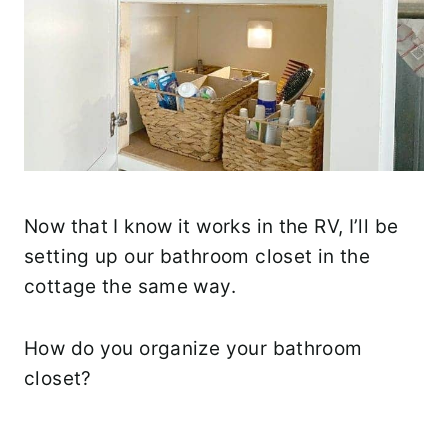
Now that I know it works in the RV, I’ll be
setting up our bathroom closet in the
cottage the same way.
How do you organize your bathroom
closet?