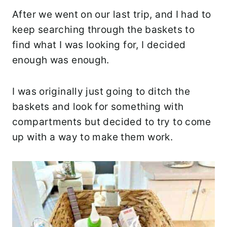
After we went on our last trip, and I had to
keep searching through the baskets to
find what I was looking for, I decided
enough was enough.
I was originally just going to ditch the
baskets and look for something with
compartments but decided to try to come
up with a way to make them work.