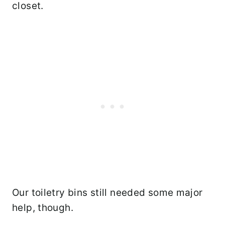
closet.
Our toiletry bins still needed some major
help, though.