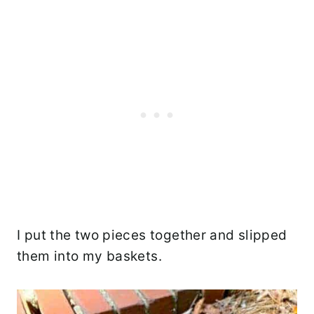
I put the two pieces together and slipped
them into my baskets.