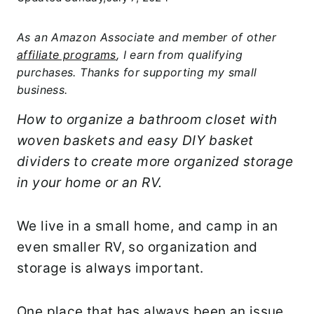
As an Amazon Associate and member of other
affiliate programs
, I earn from qualifying
purchases. Thanks for supporting my small
business.
How to organize a bathroom closet with
woven baskets and easy DIY basket
dividers to create more organized storage
in your home or an RV.
We live in a small home, and camp in an
even smaller RV, so organization and
storage is always important.
One place that has always been an issue