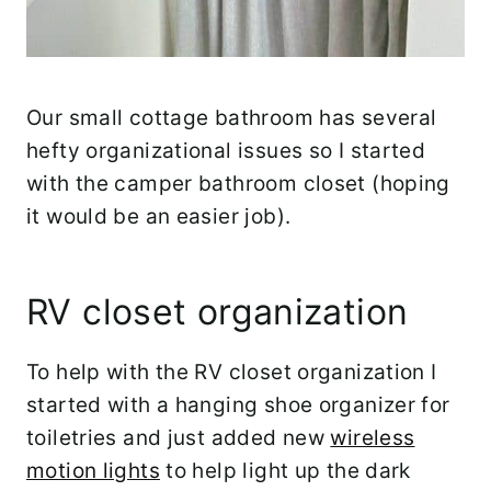
Our small cottage bathroom has several
hefty organizational issues so I started
with the camper bathroom closet (hoping
it would be an easier job).
RV closet organization
To help with the RV closet organization I
started with a hanging shoe organizer for
toiletries and just added new
wireless
motion lights
to help light up the dark