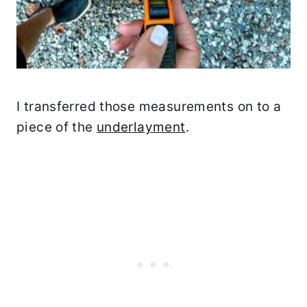
I transferred those measurements on to a
piece of the
underlayment
.