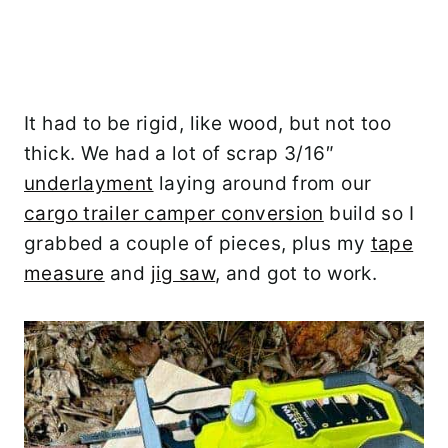
It had to be rigid, like wood, but not too
thick. We had a lot of scrap 3/16″
underlayment
laying around from our
cargo trailer camper conversion
build so I
grabbed a couple of pieces, plus my
tape
measure
and
jig saw
, and got to work.