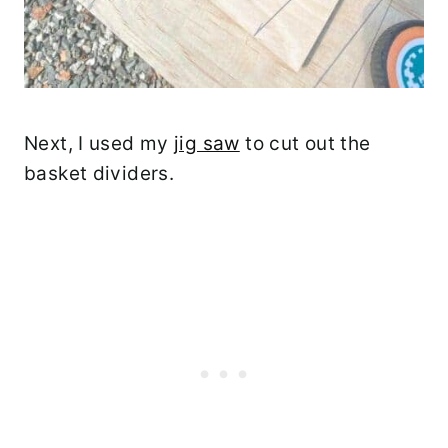
Next, I used my
jig saw
to cut out the
basket dividers.