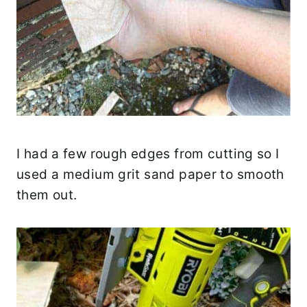
I had a few rough edges from cutting so I
used a medium grit sand paper to smooth
them out.