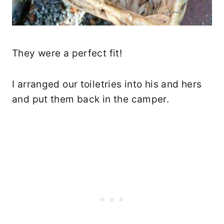
They were a perfect fit!
I arranged our toiletries into his and hers
and put them back in the camper.