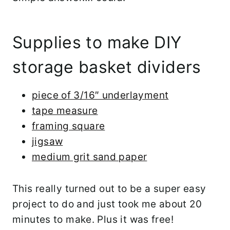
Supplies to make DIY
storage basket dividers
piece of 3/16″ underlayment
tape measure
framing square
jigsaw
medium grit sand paper
This really turned out to be a super easy
project to do and just took me about 20
minutes to make. Plus it was free!