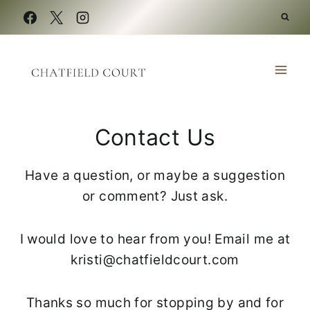
Skip
to
content
Contact Us
Have a question, or maybe a suggestion
or comment? Just ask.
I would love to hear from you! Email me at
kristi@chatfieldcourt.com
Thanks so much for stopping by and for