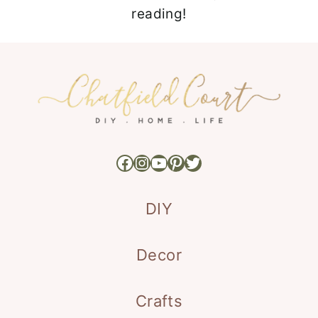
reading!
Facebook
Instagram
YouTube
Pinterest
Twitter
DIY
Decor
Crafts