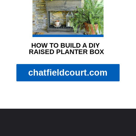
HOW TO BUILD A DIY 
RAISED PLANTER BOX
chatfieldcourt.com