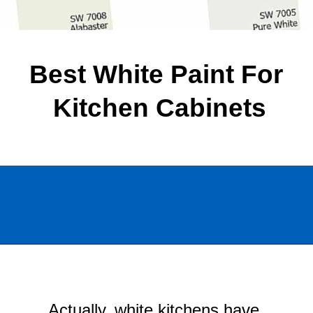
Best White Paint For 
Kitchen Cabinets
Opening
https://www.chatfieldcourt.com/white-paint-colors-kitchen-cabinets/
Actually, white kitchens have 