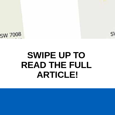
SWIPE UP TO 
READ THE FULL 
ARTICLE!