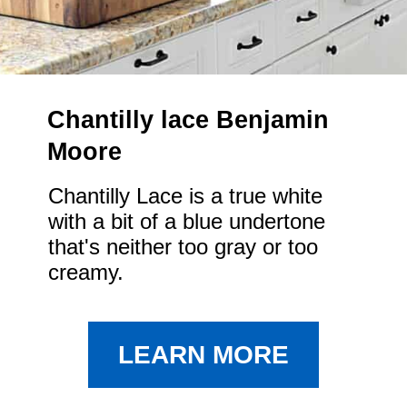
Chantilly lace Benjamin 
Moore
Chantilly Lace is a true white 
with a bit of a blue undertone 
that's neither too gray or too 
creamy.
LEARN MORE