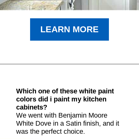
LEARN MORE
Which one of these white paint 
colors did i paint my kitchen 
cabinets?
We went with Benjamin Moore 
White Dove in a Satin finish, and it 
was the perfect choice.