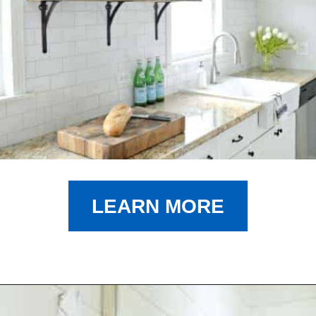
LEARN MORE