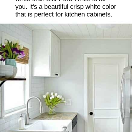
you. It's a beautiful crisp white color 
that is perfect for kitchen cabinets.