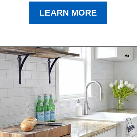
LEARN MORE