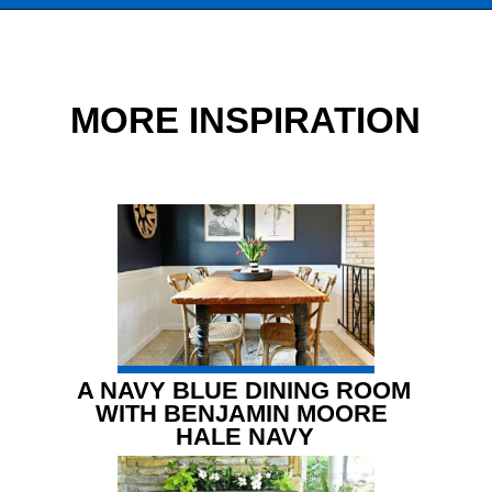
Opening
https://www.chatfieldcourt.com/white-paint-colors-kitchen-cabinets/
MORE INSPIRATION
A NAVY BLUE DINING ROOM 
WITH BENJAMIN MOORE 
HALE NAVY