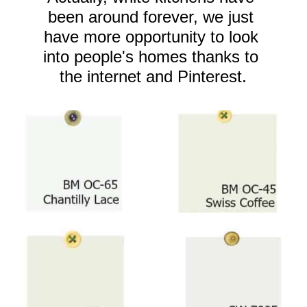
been around forever, we just 
have more opportunity to look 
into people's homes thanks to 
the internet and Pinterest.