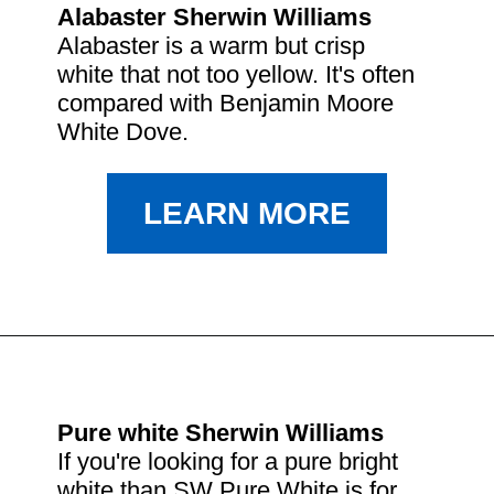
Alabaster Sherwin Williams
Alabaster is a warm but crisp 
white that not too yellow. It's often 
compared with Benjamin Moore 
White Dove.
LEARN MORE
Pure white
Sherwin Williams
If you're looking for a pure bright 
white than SW Pure White is for 