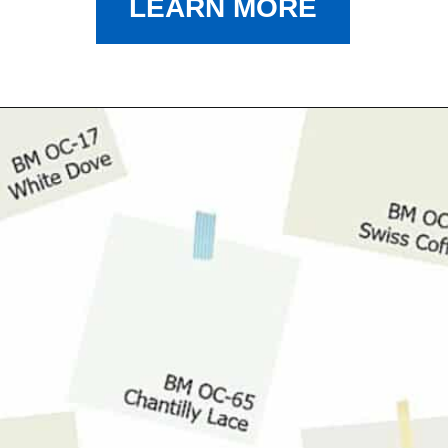
LEARN MORE