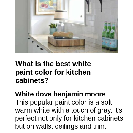
What is the best white 
paint color for kitchen 
cabinets?
White dove benjamin moore
This popular paint color is a soft 
warm white with a touch of gray. It's 
perfect not only for kitchen cabinets 
but on walls, ceilings and trim.