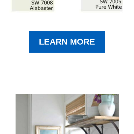
LEARN MORE