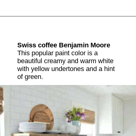
Swiss coffee Benjamin Moore
This popular paint color is a 
beautiful creamy and warm white 
with yellow undertones and a hint 
of green.