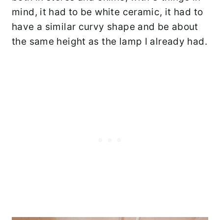
mind, it had to be white ceramic, it had to
have a similar curvy shape and be about
the same height as the lamp I already had.