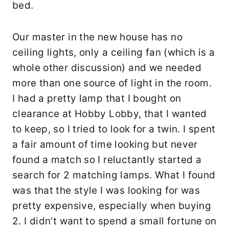
bed.
Our master in the new house has no
ceiling lights, only a ceiling fan (which is a
whole other discussion) and we needed
more than one source of light in the room.
I had a pretty lamp that I bought on
clearance at Hobby Lobby, that I wanted
to keep, so I tried to look for a twin. I spent
a fair amount of time looking but never
found a match so I reluctantly started a
search for 2 matching lamps. What I found
was that the style I was looking for was
pretty expensive, especially when buying
2. I didn’t want to spend a small fortune on