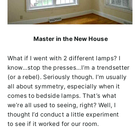
Master in the New House
What if I went with 2 different lamps? I
know…stop the presses…I’m a trendsetter
(or a rebel). Seriously though. I’m usually
all about symmetry, especially when it
comes to bedside lamps. That’s what
we’re all used to seeing, right? Well, I
thought I’d conduct a little experiment
to see if it worked for our room.