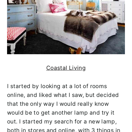
Coastal Living
I started by looking at a lot of rooms
online, and liked what I saw, but decided
that the only way I would really know
would be to get another lamp and try it
out. I started my search for a new lamp,
both in stores and online, with 3 things in