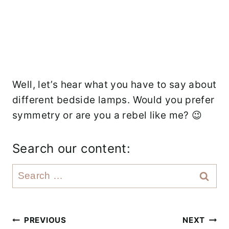
Well, let’s hear what you have to say about
different bedside lamps. Would you prefer
symmetry or are you a rebel like me? 😉
Search our content:
S
e
a
r
Post
PREVIOUS
NEXT