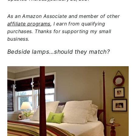
As an Amazon Associate and member of other
affiliate programs
, I earn from qualifying
purchases. Thanks for supporting my small
business.
Bedside lamps…should they match?