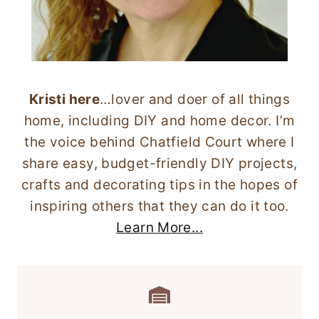
Kristi here
…lover and doer of all things
home, including DIY and home decor. I’m
the voice behind Chatfield Court where I
share easy, budget-friendly DIY projects,
crafts and decorating tips in the hopes of
inspiring others that they can do it too.
Learn More...