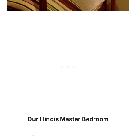
Our Illinois Master Bedroom