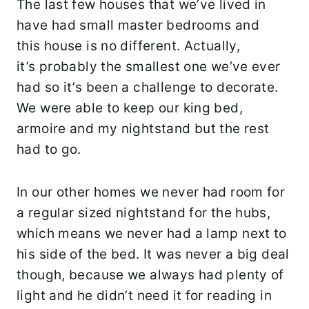
The last few houses that we’ve lived in
have had small master bedrooms and
this house is no different. Actually,
it’s probably the smallest one we’ve ever
had so it’s been a challenge to decorate.
We were able to keep our king bed,
armoire and my nightstand but the rest
had to go.
In our other homes we never had room for
a regular sized nightstand for the hubs,
which means we never had a lamp next to
his side of the bed. It was never a big deal
though, because we always had plenty of
light and he didn’t need it for reading in