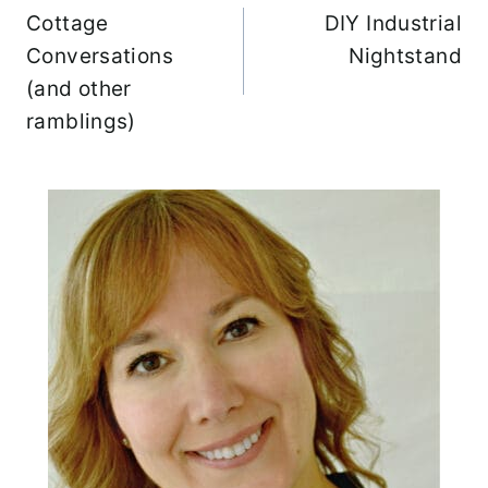
c
Cottage
DIY Industrial
navigation
h
Conversations
Nightstand
f
(and other
o
ramblings)
r
: