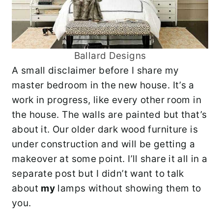
Ballard Designs
A small disclaimer before I share my
master bedroom in the new house. It’s a
work in progress, like every other room in
the house. The walls are painted but that’s
about it. Our older dark wood furniture is
under construction and will be getting a
makeover at some point. I’ll share it all in a
separate post but I didn’t want to talk
about
my
lamps without showing them to
you.