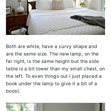
Both are white, have a curvy shape and
are the same size. The new lamp, on the
far right, is the same height but the side
table is a bit lower than my small chest, on
the left. To even things out I just placed a
book under the lamp to give it a bit of a
boost.