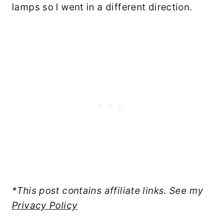
lamps so I went in a different direction.
*This post contains affiliate links. See my
Privacy Policy