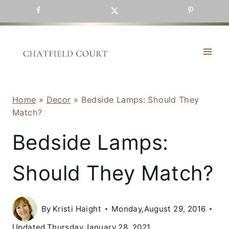
Skip
to
content
Home
»
Decor
»
Bedside Lamps: Should They
Match?
Bedside Lamps:
Should They Match?
By
Kristi Haight
Monday,August 29, 2016
Updated
Thursday,January 28, 2021