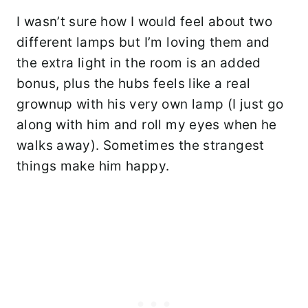
I wasn’t sure how I would feel about two
different lamps but I’m loving them and
the extra light in the room is an added
bonus, plus the hubs feels like a real
grownup with his very own lamp (I just go
along with him and roll my eyes when he
walks away). Sometimes the strangest
things make him happy.