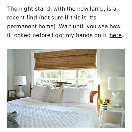
The night stand, with the new lamp, is a
recent find (not sure if this is it’s
permanent home). Wait until you see how
it looked before I got my hands on it,
here
.