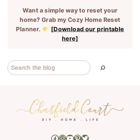
Want a simple way to reset your
home? Grab my Cozy Home Reset
Planner.
[Download our printable
here]
Search
Facebook
Instagram
YouTube
Pinterest
Twitter