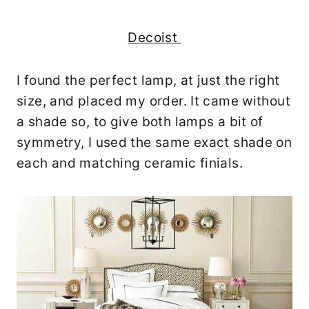
Decoist
I found the perfect lamp, at just the right
size, and placed my order. It came without
a shade so, to give both lamps a bit of
symmetry, I used the same exact shade on
each and matching ceramic finials.