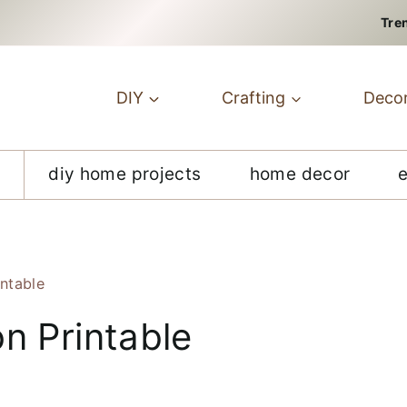
Tre
DIY
Crafting
Deco
diy home projects
home decor
intable
n Printable