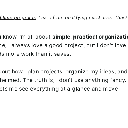
filiate programs
, I earn from qualifying purchases. Than
u know I’m all about
simple, practical organizat
me, I always love a good project, but I don’t love
s more work than it saves.
about how I plan projects, organize my ideas, and
lmed. The truth is, I don’t use anything fancy. 
lets me see everything at a glance and move