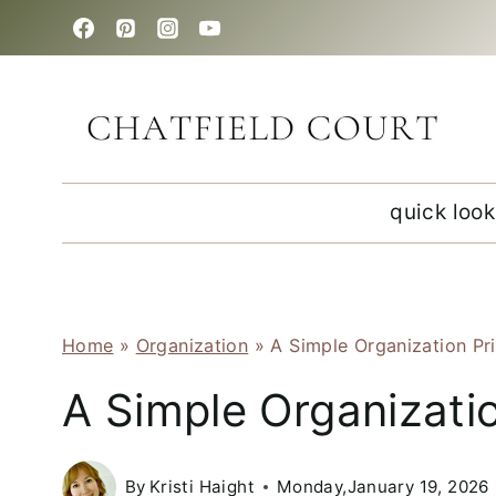
Skip
to
content
quick look
Home
»
Organization
»
A Simple Organization Pr
A Simple Organizatio
By
Kristi Haight
Monday,January 19, 2026