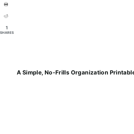
1
SHARES
A Simple, No-Frills Organization Printabl