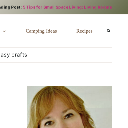
nding Post:
5 Tips for Small Space Living: Living Rooms
r
Camping Ideas
Recipes
easy crafts