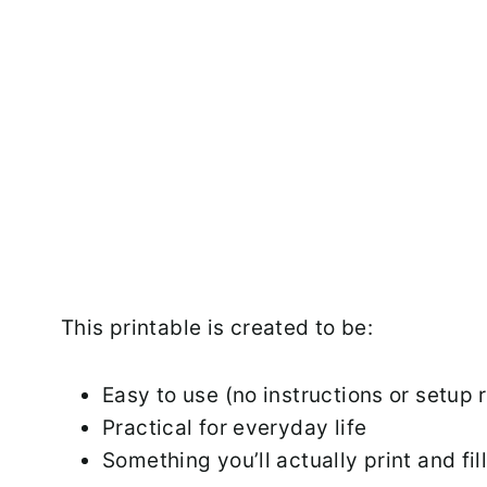
This printable is created to be:
Easy to use (no instructions or setup 
Practical for everyday life
Something you’ll actually print and fil