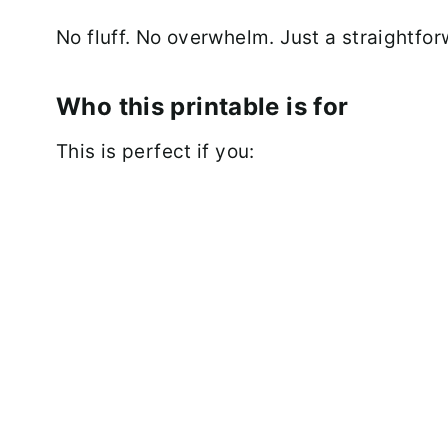
No fluff. No overwhelm. Just a straightfor
Who this printable is for
This is perfect if you: