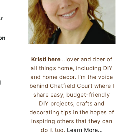
ks
ion
Kristi here
…lover and doer of
all things home, including DIY
and home decor. I’m the voice
I
behind Chatfield Court where I
share easy, budget-friendly
DIY projects, crafts and
decorating tips in the hopes of
inspiring others that they can
do it too.
Learn More...