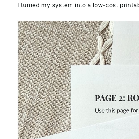
I turned my system into a low-cost printa