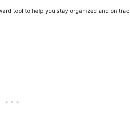
ward tool to help you stay organized and on trac