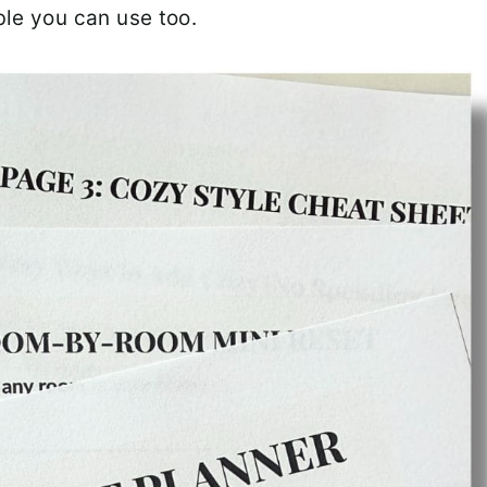
ble you can use too.