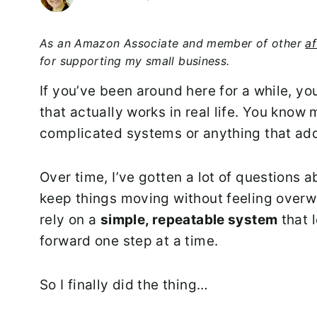
As an Amazon Associate and member of other
af
for supporting my small business.
If you’ve been around here for a while, yo
that actually works in real life. You know 
complicated systems or anything that add
Over time, I’ve gotten a lot of questions 
keep things moving without feeling overwhe
rely on a
simple, repeatable system
that 
forward one step at a time.
So I finally did the thing…