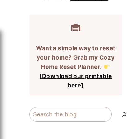
Want a simple way to reset
your home? Grab my Cozy
Home Reset Planner.
[Download our printable
here]
Search