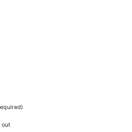
required)
l out