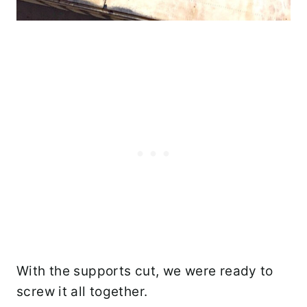
With the supports cut, we were ready to
screw it all together.