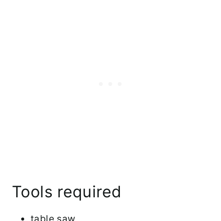
Tools required
table saw