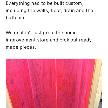
Everything had to be built custom,
including the walls, floor, drain and the
bath mat.
We couldn’t just go to the home
improvement store and pick out ready-
made pieces.