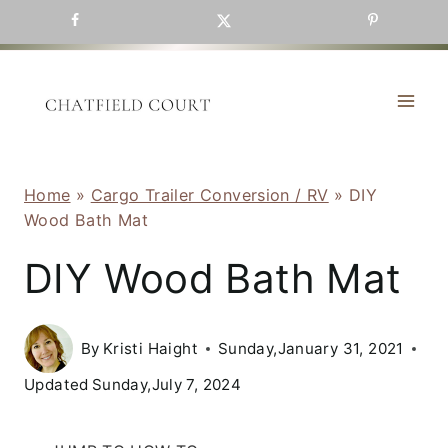
Skip
to
content
Home
»
Cargo Trailer Conversion / RV
»
DIY
Wood Bath Mat
DIY Wood Bath Mat
By
Kristi Haight
Sunday,January 31, 2021
Updated
Sunday,July 7, 2024