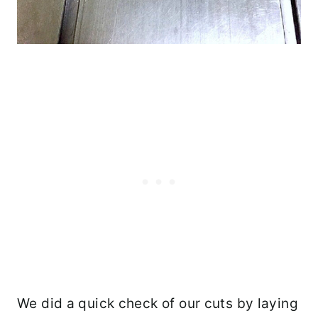
We did a quick check of our cuts by laying