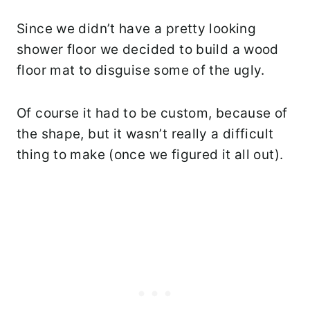
Since we didn’t have a pretty looking
shower floor we decided to build a wood
floor mat to disguise some of the ugly.
Of course it had to be custom, because of
the shape, but it wasn’t really a difficult
thing to make (once we figured it all out).