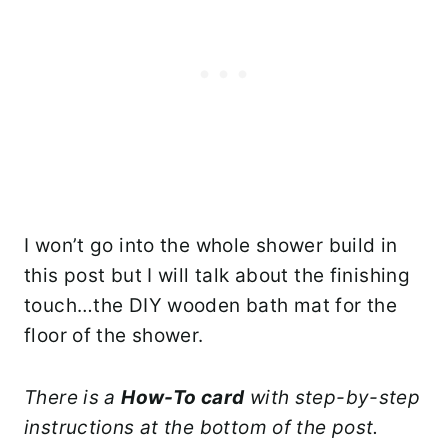
I won’t go into the whole shower build in
this post but I will talk about the finishing
touch…the DIY wooden bath mat for the
floor of the shower.
There is a
How-To card
with step-by-step
instructions at the bottom of the post.