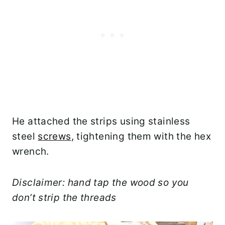
He attached the strips using stainless
steel
screws
, tightening them with the hex
wrench.
Disclaimer: hand tap the wood so you
don’t strip the threads