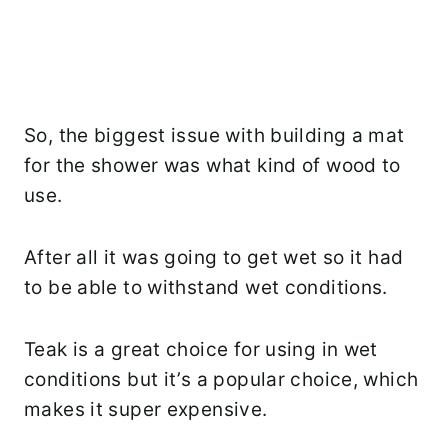
So, the biggest issue with building a mat
for the shower was what kind of wood to
use.
After all it was going to get wet so it had
to be able to withstand wet conditions.
Teak is a great choice for using in wet
conditions but it’s a popular choice, which
makes it super expensive.