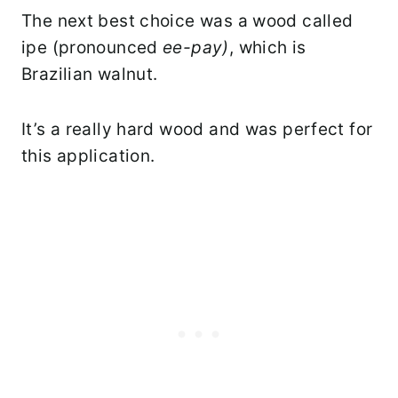
The next best choice was a wood called
ipe (pronounced
ee-pay)
, which is
Brazilian walnut.
It’s a really hard wood and was perfect for
this application.