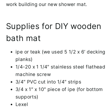
work building our new shower mat.
Supplies for DIY wooden
bath mat
ipe or teak (we used 5 1/2 x 6′ decking
planks)
1/4-20 x 1 1/4″ stainless steel flathead
machine screw
3/4″ PVC cut into 1/4″ strips
3/4 x 1″ x 10″ piece of ipe (for bottom
supports)
Lexel