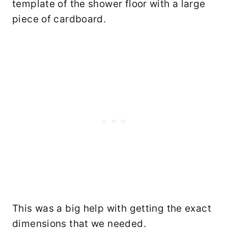
template of the shower floor with a large
piece of cardboard.
This was a big help with getting the exact
dimensions that we needed.