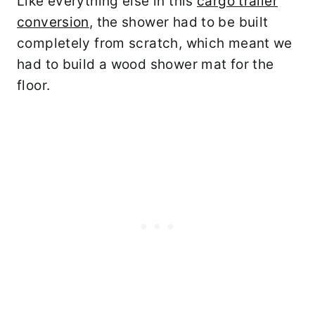
Like everything else in this
cargo trailer
conversion
, the shower had to be built
completely from scratch, which meant we
had to build a wood shower mat for the
floor.