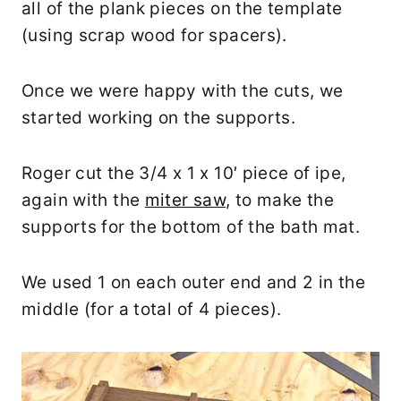
all of the plank pieces on the template
(using scrap wood for spacers).
Once we were happy with the cuts, we
started working on the supports.
Roger cut the 3/4 x 1 x 10′ piece of ipe,
again with the
miter saw
, to make the
supports for the bottom of the bath mat.
We used 1 on each outer end and 2 in the
middle (for a total of 4 pieces).