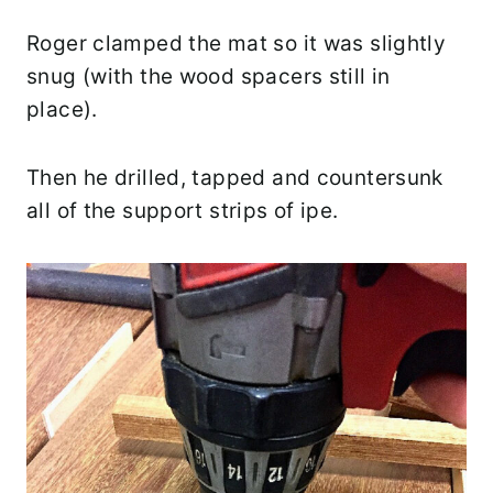
Roger clamped the mat so it was slightly
snug (with the wood spacers still in
place).
Then he drilled, tapped and countersunk
all of the support strips of ipe.