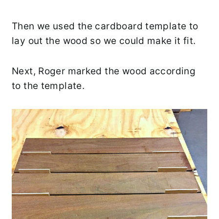
Then we used the cardboard template to
lay out the wood so we could make it fit.
Next, Roger marked the wood according
to the template.