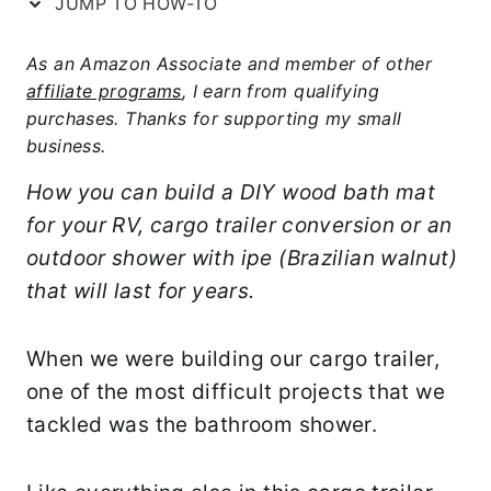
JUMP TO HOW-TO
As an Amazon Associate and member of other
affiliate programs
, I earn from qualifying
purchases. Thanks for supporting my small
business.
How you can build a DIY wood bath mat
for your RV, cargo trailer conversion or an
outdoor shower with ipe (Brazilian walnut)
that will last for years.
When we were building our cargo trailer,
one of the most difficult projects that we
tackled was the bathroom shower.