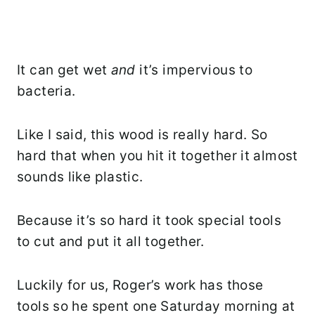
It can get wet
and
it’s impervious to
bacteria.
Like I said, this wood is really hard. So
hard that when you hit it together it almost
sounds like plastic.
Because it’s so hard it took special tools
to cut and put it all together.
Luckily for us, Roger’s work has those
tools so he spent one Saturday morning at