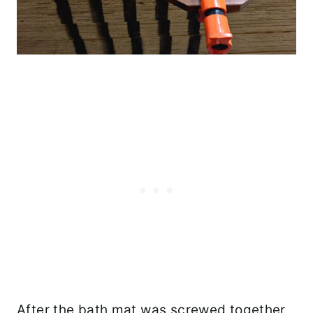
After the bath mat was screwed together