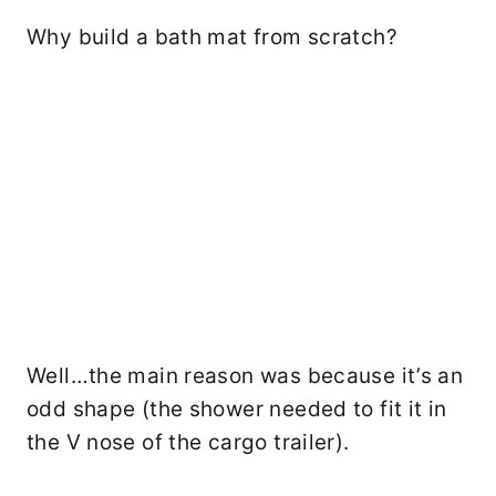
Why build a bath mat from scratch?
Well…the main reason was because it’s an
odd shape (the shower needed to fit it in
the V nose of the cargo trailer).