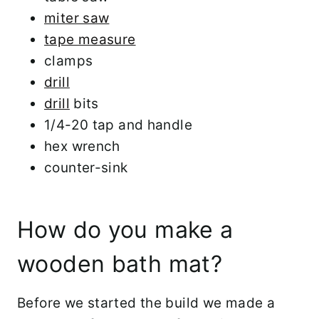
miter saw
tape measure
clamps
drill
drill
bits
1/4-20 tap and handle
hex wrench
counter-sink
How do you make a
wooden bath mat?
Before we started the build we made a