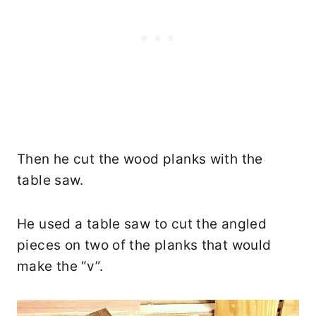
Then he cut the wood planks with the
table saw.
He used a table saw to cut the angled
pieces on two of the planks that would
make the “v”.