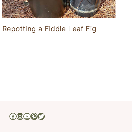
Repotting a Fiddle Leaf Fig
xt
ge
Facebook
Instagram
YouTube
Pinterest
Twitter