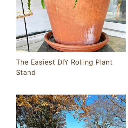
The Easiest DIY Rolling Plant
Stand