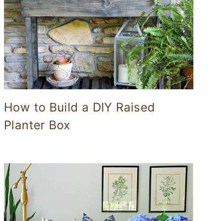
How to Build a DIY Raised
Planter Box