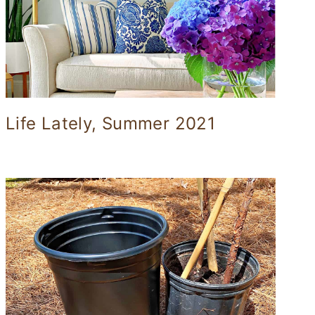
Life Lately, Summer 2021