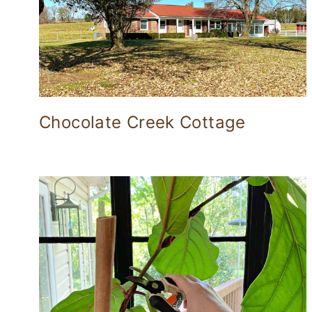
Chocolate Creek Cottage