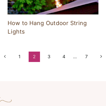
How to Hang Outdoor String
Lights
Previous
Ne
1
2
3
4
…
7
Page
Pa