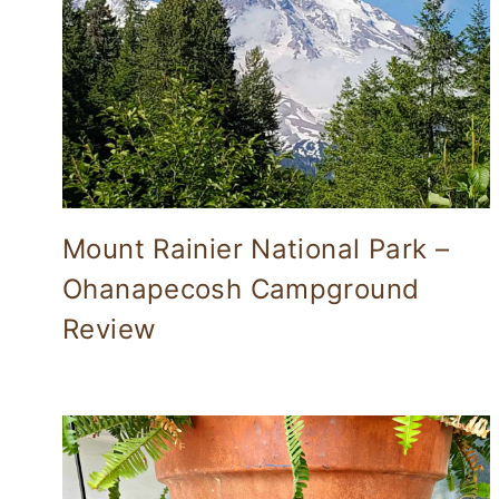
Mount Rainier National Park –
Ohanapecosh Campground
Review