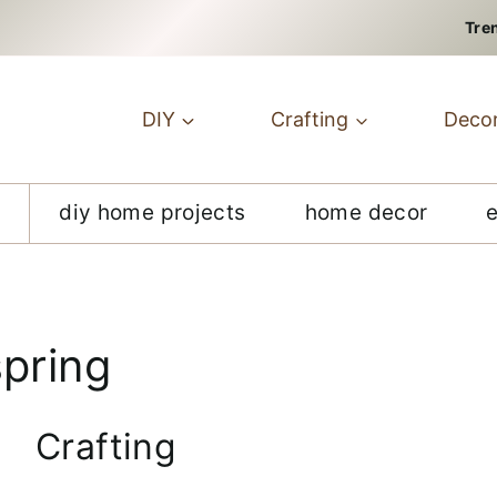
Tre
DIY
Crafting
Deco
diy home projects
home decor
spring
Crafting