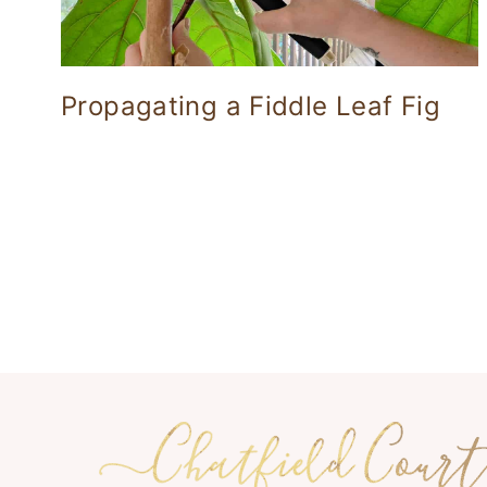
Propagating a Fiddle Leaf Fig
Page
navigation