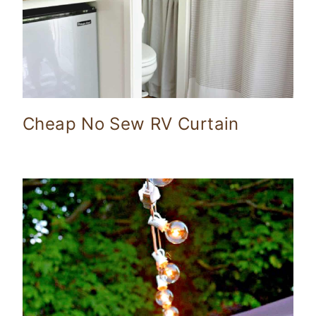
Cheap No Sew RV Curtain