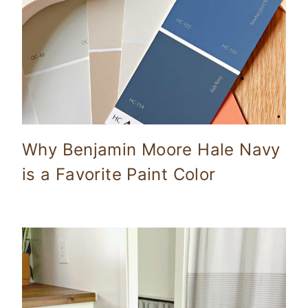
Why Benjamin Moore Hale Navy
is a Favorite Paint Color