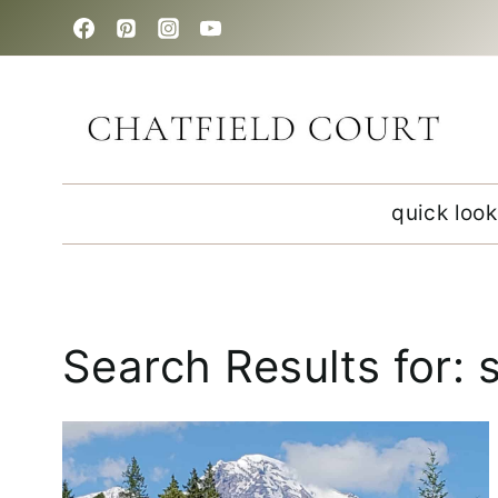
Skip
to
content
quick look
Search Results for: