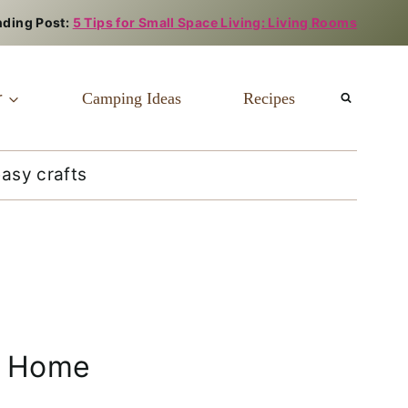
nding Post:
5 Tips for Small Space Living: Living Rooms
r
Camping Ideas
Recipes
easy crafts
Home