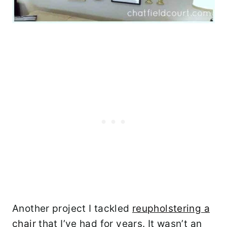
Another project I tackled
reupholstering a
chair
that I’ve had for years. It wasn’t an