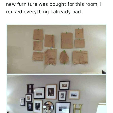
new furniture was bought for this room, I
reused everything I already had.