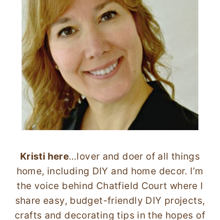
Kristi here
…lover and doer of all things
home, including DIY and home decor. I’m
the voice behind Chatfield Court where I
share easy, budget-friendly DIY projects,
crafts and decorating tips in the hopes of