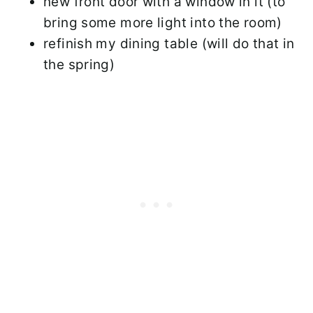
new front door with a window in it (to
bring some more light into the room)
refinish my dining table (will do that in
the spring)