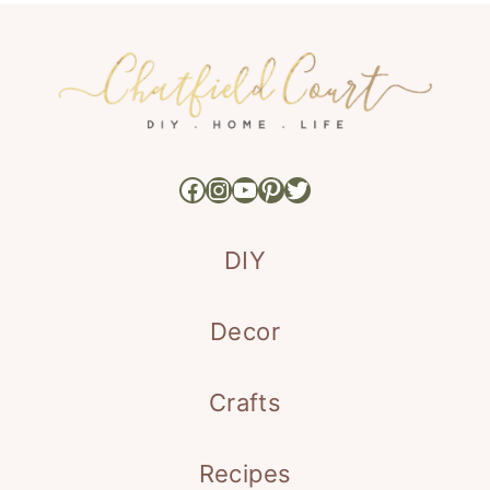
Facebook
Instagram
YouTube
Pinterest
Twitter
DIY
Decor
Crafts
Recipes