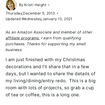
By
Kristi Haight
Thursday,December 5, 2013
Updated
Wednesday,January 13, 2021
As an Amazon Associate and member of other
affiliate programs
, I earn from qualifying
purchases. Thanks for supporting my small
business.
I am just finished with my Christmas
decorations and I’ll share that in a few
days, but I wanted to share the details of
my living/dining/entry redo. This is a big
room with lots of projects, so grab a cup
of tea or coffee, this is a long one.