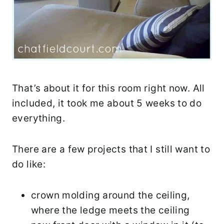
That’s about it for this room right now. All
included, it took me about 5 weeks to do
everything.
There are a few projects that I still want to
do like:
crown molding around the ceiling,
where the ledge meets the ceiling