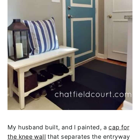
My husband built, and I painted, a
cap for
the knee wall
that separates the entryway