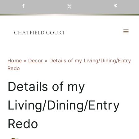
Skip
to
content
Home
»
Decor
»
Details of my Living/Dining/Entry
Redo
Details of my
Living/Dining/Entry
Redo