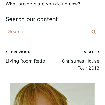
What projects are you doing now?
Search our content:
S
e
a
r
Post
PREVIOUS
NEXT
c
Living Room Redo
Christmas House
navigation
h
Tour 2013
f
o
r
: