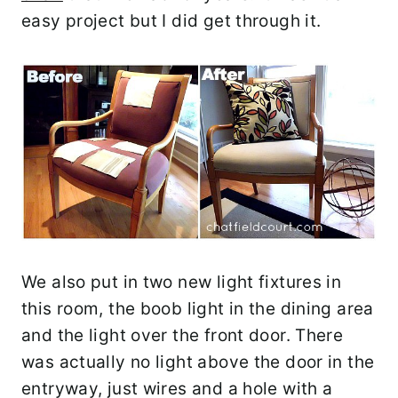
easy project but I did get through it.
We also put in two new light fixtures in
this room, the boob light in the dining area
and the light over the front door. There
was actually no light above the door in the
entryway, just wires and a hole with a