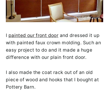
I
painted our front door
and dressed it up
with painted faux crown molding. Such an
easy project to do and it made a huge
difference with our plain front door.
I also made the coat rack out of an old
piece of wood and hooks that I bought at
Pottery Barn.