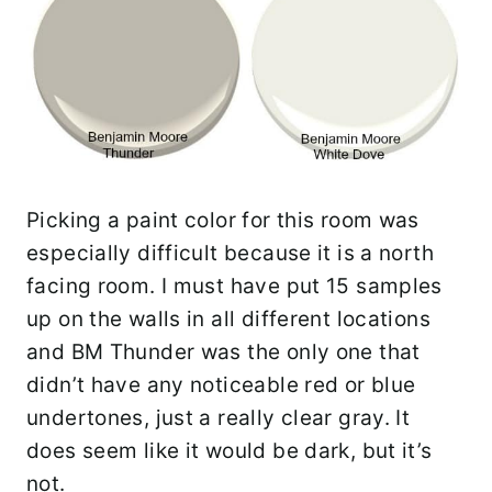
Picking a paint color for this room was
especially difficult because it is a north
facing room. I must have put 15 samples
up on the walls in all different locations
and BM Thunder was the only one that
didn’t have any noticeable red or blue
undertones, just a really clear gray. It
does seem like it would be dark, but it’s
not.