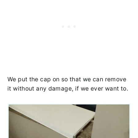
We put the cap on so that we can remove
it without any damage, if we ever want to.