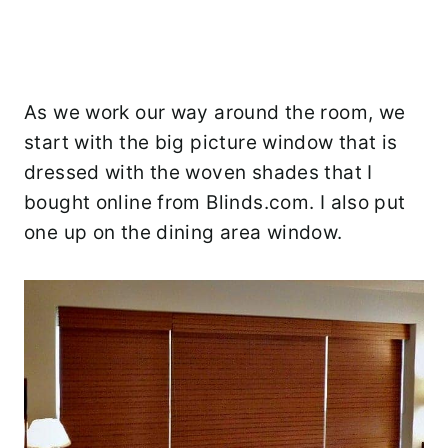
As we work our way around the room, we
start with the big picture window that is
dressed with the woven shades that I
bought online from Blinds.com. I also put
one up on the dining area window.