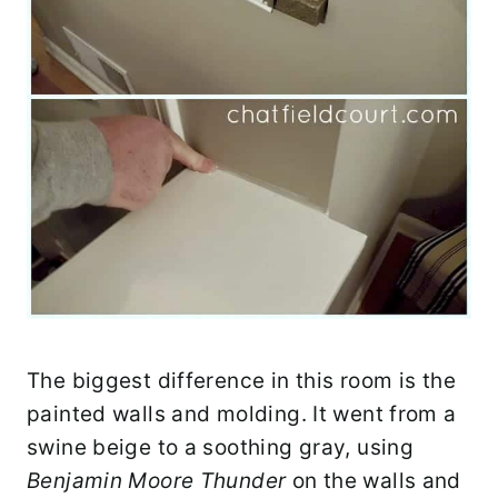
The biggest difference in this room is the
painted walls and molding. It went from a
swine beige to a soothing gray, using
Benjamin Moore Thunder
on the walls and