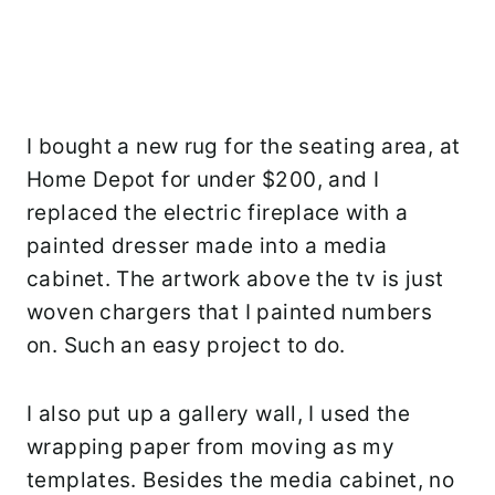
I bought a new rug for the seating area, at
Home Depot for under $200, and I
replaced the electric fireplace with a
painted dresser made into a media
cabinet. The artwork above the tv is just
woven chargers that I painted numbers
on. Such an easy project to do.
I also put up a gallery wall, I used the
wrapping paper from moving as my
templates. Besides the media cabinet, no