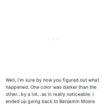
Well, I’m sure by now you figured out what
happened. One color was darker than the
other…by a lot…as in really noticeable. I
ended up going back to Benjamin Moore