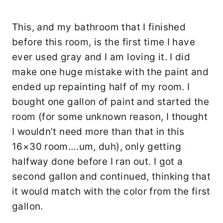
This, and my bathroom that I finished
before this room, is the first time I have
ever used gray and I am loving it. I did
make one huge mistake with the paint and
ended up repainting half of my room. I
bought one gallon of paint and started the
room (for some unknown reason, I thought
I wouldn’t need more than that in this
16×30 room….um, duh), only getting
halfway done before I ran out. I got a
second gallon and continued, thinking that
it would match with the color from the first
gallon.