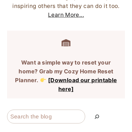
inspiring others that they can do it too.
Learn More...
Want a simple way to reset your
home? Grab my Cozy Home Reset
Planner.
[Download our printable
here]
Search