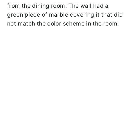
from the dining room. The wall had a
green piece of marble covering it that did
not match the color scheme in the room.