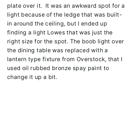
plate over it. It was an awkward spot for a
light because of the ledge that was built-
in around the ceiling, but I ended up
finding a light Lowes that was just the
right size for the spot. The boob light over
the dining table was replaced with a
lantern type fixture from Overstock, that I
used oil rubbed bronze spay paint to
change it up a bit.