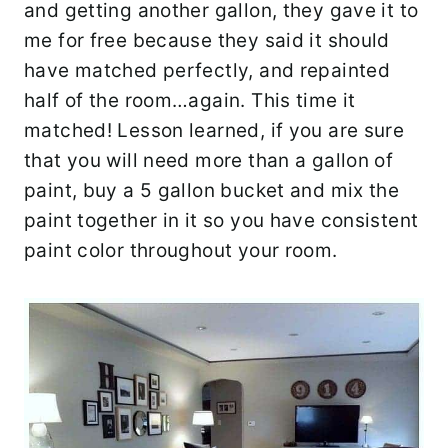
and getting another gallon, they gave it to
me for free because they said it should
have matched perfectly, and repainted
half of the room…again. This time it
matched! Lesson learned, if you are sure
that you will need more than a gallon of
paint, buy a 5 gallon bucket and mix the
paint together in it so you have consistent
paint color throughout your room.