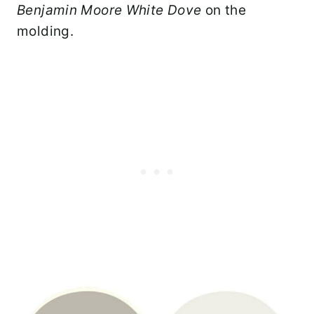
Benjamin Moore White
Dove
on the
molding.