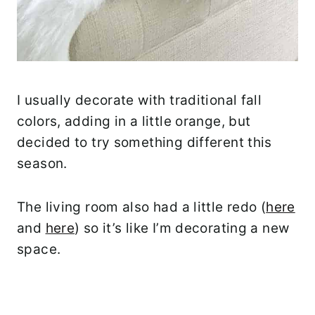
I usually decorate with traditional fall
colors, adding in a little orange, but
decided to try something different this
season.
The living room also had a little redo (
here
and
here
) so it’s like I’m decorating a new
space.