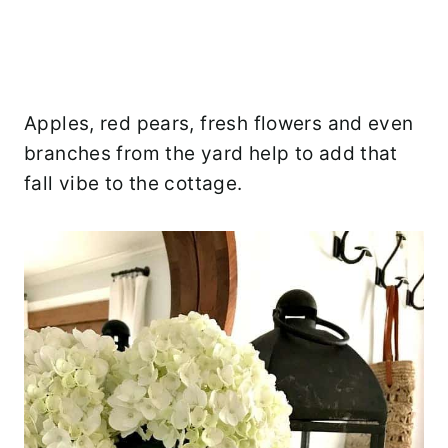
Apples, red pears, fresh flowers and even
branches from the yard help to add that
fall vibe to the cottage.