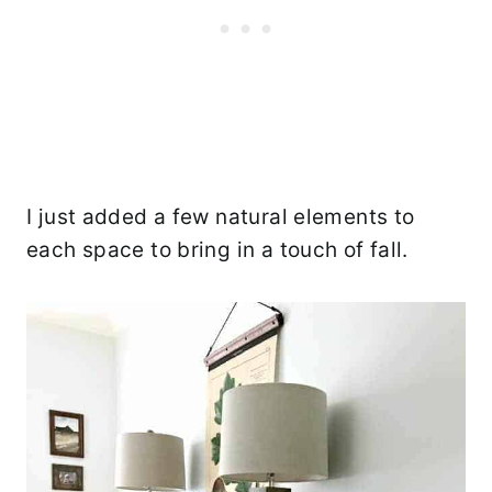
I just added a few natural elements to
each space to bring in a touch of fall.