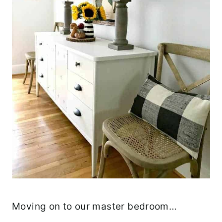
Moving on to our master bedroom…