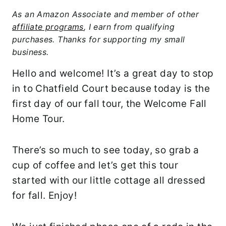
As an Amazon Associate and member of other
affiliate programs
, I earn from qualifying
purchases. Thanks for supporting my small
business.
Hello and welcome! It’s a great day to stop
in to Chatfield Court because today is the
first day of our fall tour, the Welcome Fall
Home Tour.
There’s so much to see today, so grab a
cup of coffee and let’s get this tour
started with our little cottage all dressed
for fall. Enjoy!