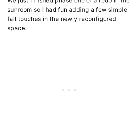
We just finished
phase one of a redo in the
sunroom
so I had fun adding a few simple
fall touches in the newly reconfigured
space.