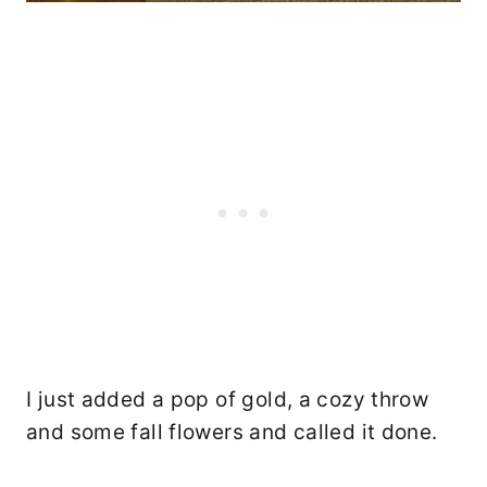
I just added a pop of gold, a cozy throw
and some fall flowers and called it done.