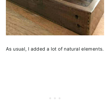
As usual, I added a lot of natural elements.