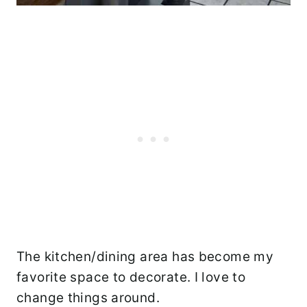
The kitchen/dining area has become my
favorite space to decorate. I love to
change things around.