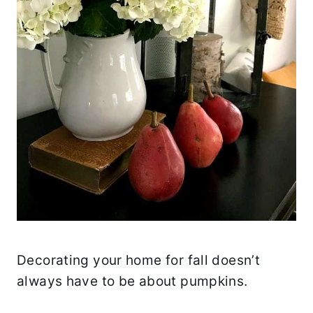
Decorating your home for fall doesn’t
always have to be about pumpkins.