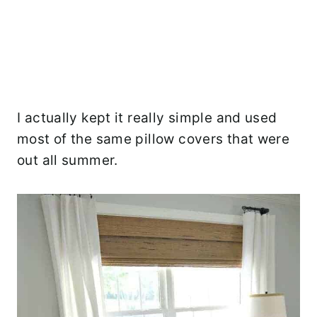
I actually kept it really simple and used
most of the same pillow covers that were
out all summer.