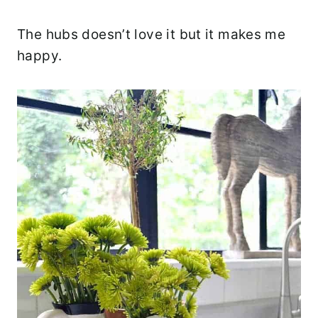
The hubs doesn’t love it but it makes me
happy.