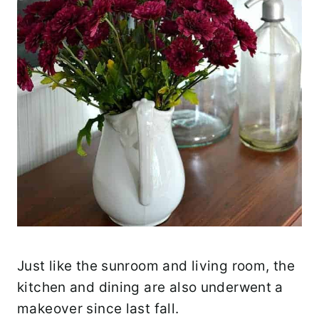
Just like the sunroom and living room, the
kitchen and dining are also underwent a
makeover since last fall.