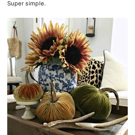
Super simple.