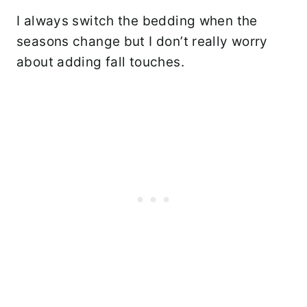
I always switch the bedding when the
seasons change but I don’t really worry
about adding fall touches.