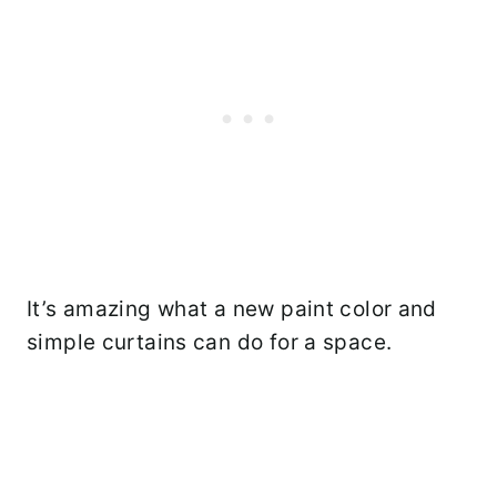
It’s amazing what a new paint color and
simple curtains can do for a space.