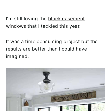
I’m still loving the
black casement
windows
that I tackled this year.
It was a time consuming project but the
results are better than I could have
imagined.