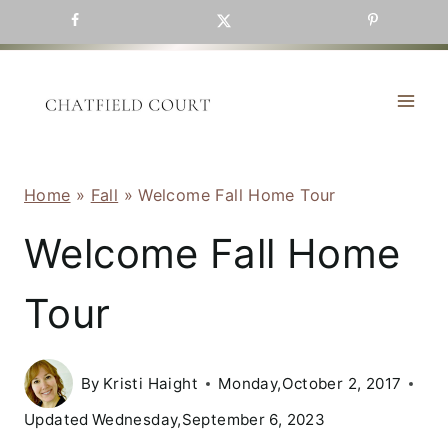
Skip
to
content
Home
»
Fall
»
Welcome Fall Home Tour
Welcome Fall Home
Tour
By
Kristi Haight
Monday,October 2, 2017
Updated
Wednesday,September 6, 2023