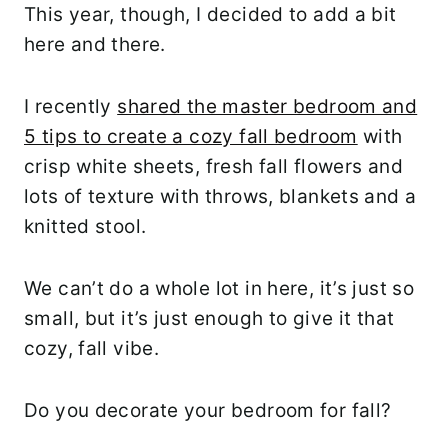
This year, though, I decided to add a bit
here and there.
I recently
shared the master bedroom and
5 tips to create a cozy fall bedroom
with
crisp white sheets, fresh fall flowers and
lots of texture with throws, blankets and a
knitted stool.
We can’t do a whole lot in here, it’s just so
small, but it’s just enough to give it that
cozy, fall vibe.
Do you decorate your bedroom for fall?