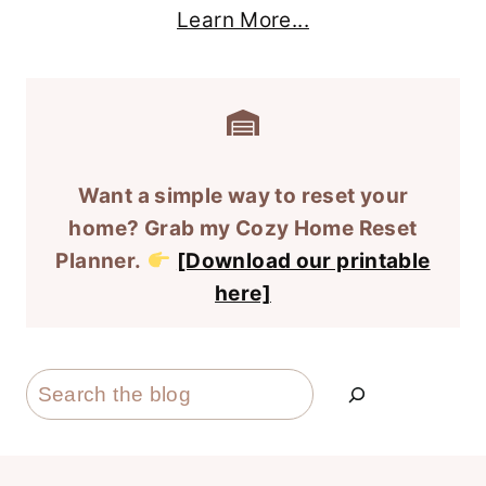
Learn More...
Want a simple way to reset your
home? Grab my Cozy Home Reset
Planner.
[Download our printable
here]
Search