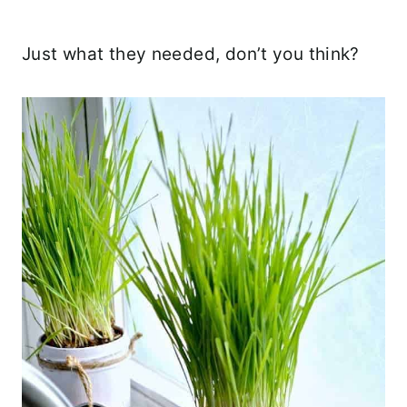
Just what they needed, don’t you think?