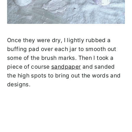
Once they were dry, I lightly rubbed a
buffing pad over each jar to smooth out
some of the brush marks. Then I took a
piece of course
sandpaper
and sanded
the high spots to bring out the words and
designs.