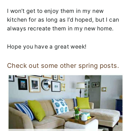
I won’t get to enjoy them in my new
kitchen for as long as I’d hoped, but I can
always recreate them in my new home.
Hope you have a great week!
Check out some other spring posts.