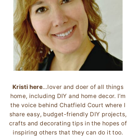
Kristi here
…lover and doer of all things
home, including DIY and home decor. I’m
the voice behind Chatfield Court where I
share easy, budget-friendly DIY projects,
crafts and decorating tips in the hopes of
inspiring others that they can do it too.