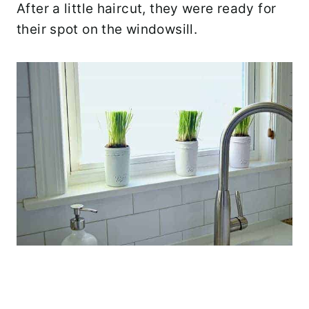
After a little haircut, they were ready for
their spot on the windowsill.