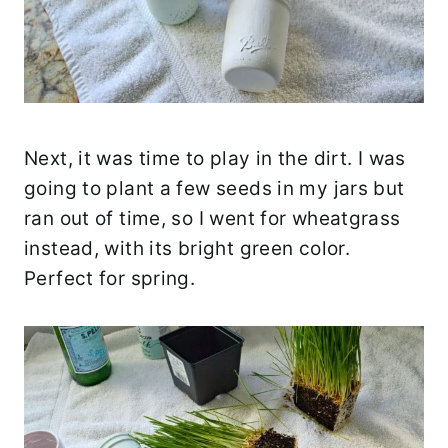
Next, it was time to play in the dirt. I was
going to plant a few seeds in my jars but
ran out of time, so I went for wheatgrass
instead, with its bright green color.
Perfect for spring.