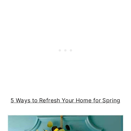
5 Ways to Refresh Your Home for Spring