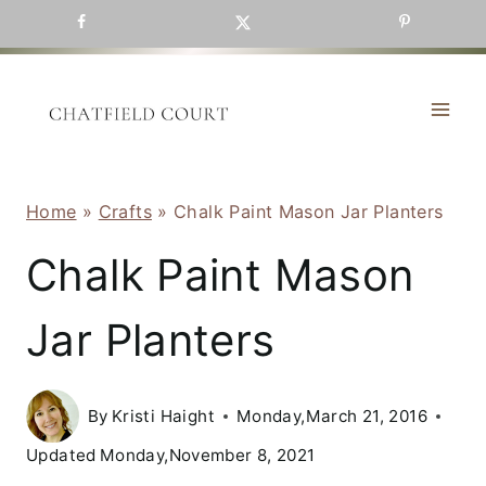
Skip
to
content
Home
»
Crafts
»
Chalk Paint Mason Jar Planters
Chalk Paint Mason
Jar Planters
By
Kristi Haight
Monday,March 21, 2016
Updated
Monday,November 8, 2021