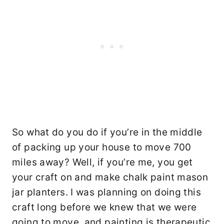
So what do you do if you’re in the middle
of packing up your house to move 700
miles away? Well, if you’re me, you get
your craft on and make chalk paint mason
jar planters. I was planning on doing this
craft long before we knew that we were
going to move, and painting is therapeutic