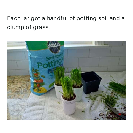
Each jar got a handful of potting soil and a
clump of grass.