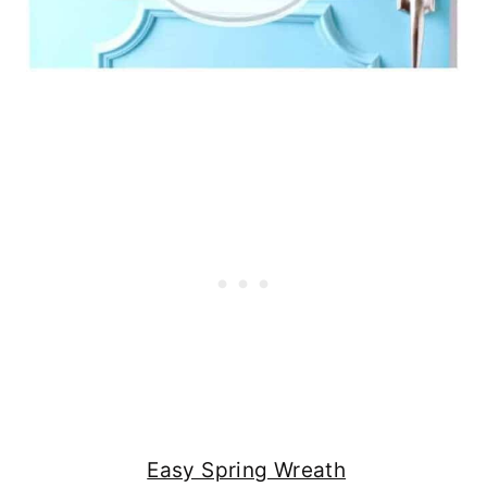
Easy Spring Wreath