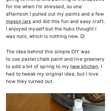
for me when I’m stressed, so one
afternoon I pulled out my paints and a few
mason jars
and did this fun and easy craft.
I enjoyed myself but the hubs thought I
was nuts, which is nothing new. 😉
The idea behind this simple DIY was
to use pastel chalk paint and live greenery
to add a bit of spring to my
new kitchen
. I
had to tweak my original idea, but I love
how they turned out.