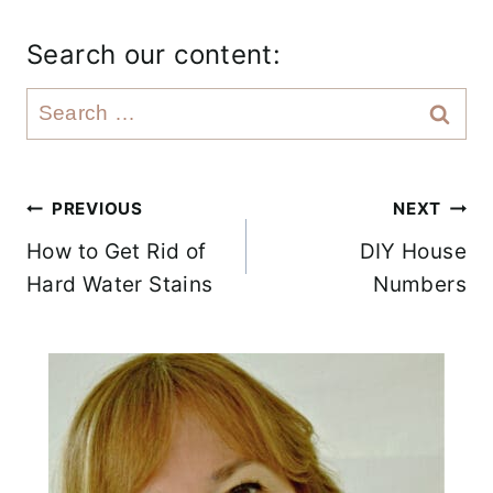
Search our content:
S
e
a
r
Post
PREVIOUS
NEXT
c
How to Get Rid of
DIY House
navigation
h
Hard Water Stains
Numbers
f
o
r
: