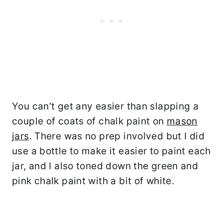
You can’t get any easier than slapping a
couple of coats of chalk paint on
mason
jars
. There was no prep involved but I did
use a bottle to make it easier to paint each
jar, and I also toned down the green and
pink chalk paint with a bit of white.