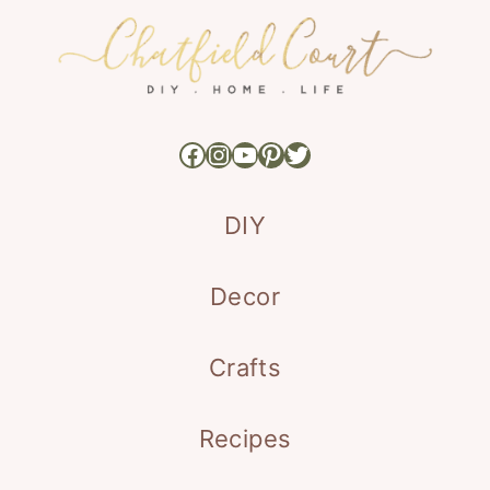
Facebook
Instagram
YouTube
Pinterest
Twitter
DIY
Decor
Crafts
Recipes