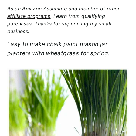
As an Amazon Associate and member of other
affiliate programs
, I earn from qualifying
purchases. Thanks for supporting my small
business.
Easy to make chalk paint mason jar
planters with wheatgrass for spring.