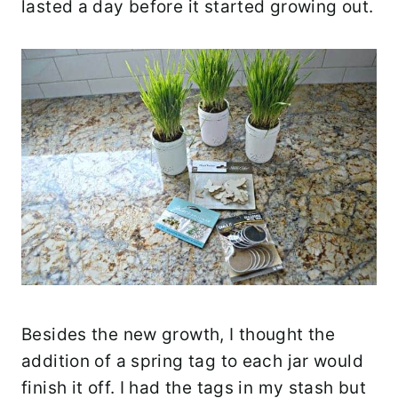
lasted a day before it started growing out.
Besides the new growth, I thought the
addition of a spring tag to each jar would
finish it off. I had the tags in my stash but