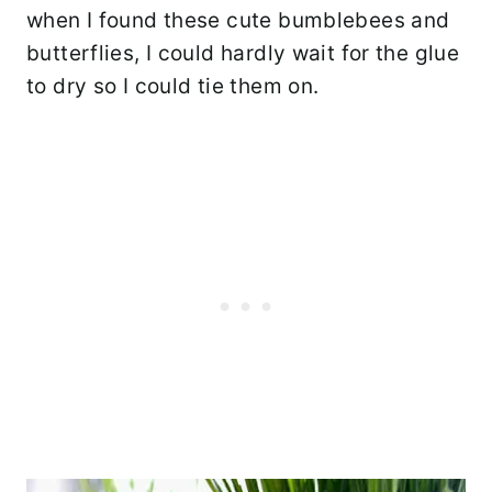
when I found these cute bumblebees and
butterflies, I could hardly wait for the glue
to dry so I could tie them on.