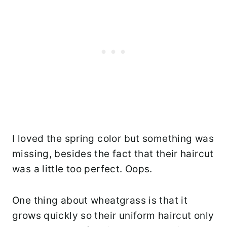
I loved the spring color but something was
missing, besides the fact that their haircut
was a little too perfect. Oops.
One thing about wheatgrass is that it
grows quickly so their uniform haircut only