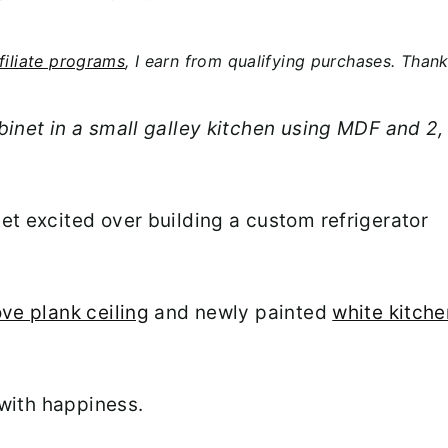
filiate programs
, I earn from qualifying purchases. Than
binet in a small galley kitchen using MDF and 2,
et excited over building a custom refrigerator
ve plank ceiling
and newly painted
white kitche
 with happiness.