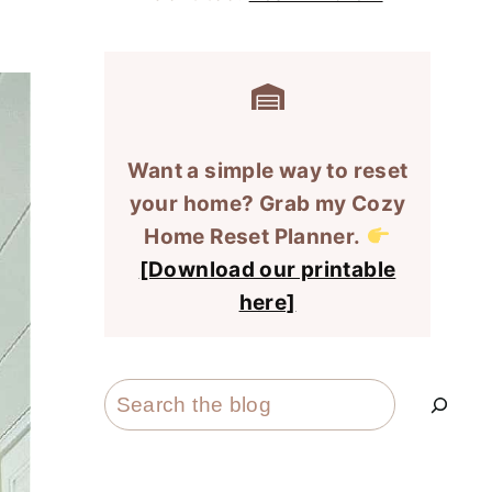
Want a simple way to reset
your home? Grab my Cozy
Home Reset Planner.
[Download our printable
here]
Search