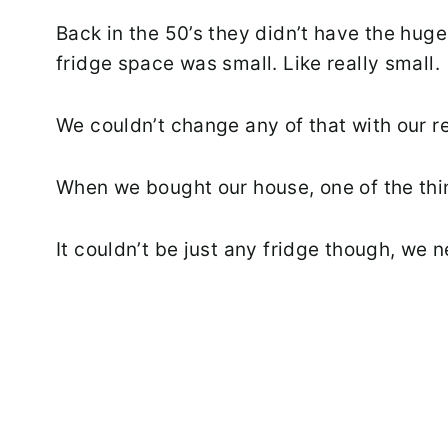
Back in the 50’s they didn’t have the hug
fridge space was small. Like really small.
We couldn’t change any of that with our 
When we bought our house, one of the thi
It couldn’t be just any fridge though, we 