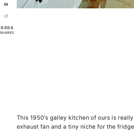
6494
SHARES
This 1950’s galley kitchen of ours is really 
exhaust fan and a tiny niche for the fridge