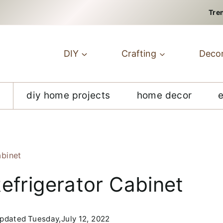
Tre
DIY
Crafting
Deco
diy home projects
home decor
abinet
efrigerator Cabinet
pdated
Tuesday,July 12, 2022