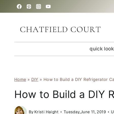
Skip
to
content
quick look
Home
»
DIY
»
How to Build a DIY Refrigerator C
How to Build a DIY R
By
Kristi Haight
Tuesday,June 11, 2019
U