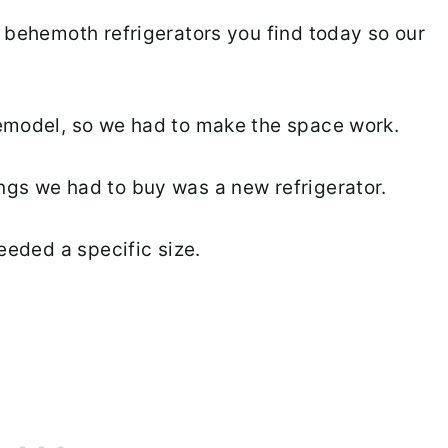
e behemoth refrigerators you find today so our
remodel, so we had to make the space work.
ngs we had to buy was a new refrigerator.
needed a specific size.