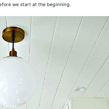
efore we start at the beginning.