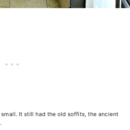
small. It still had the old soffits, the ancient
.