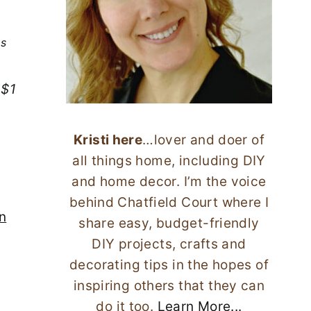
ks
 $1
Kristi here
…lover and doer of
all things home, including DIY
and home decor. I’m the voice
behind Chatfield Court where I
n
share easy, budget-friendly
DIY projects, crafts and
decorating tips in the hopes of
inspiring others that they can
do it too.
Learn More...