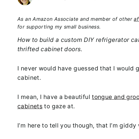
As an Amazon Associate and member of other
af
for supporting my small business.
How to build a custom DIY refrigerator ca
thrifted cabinet doors.
I never would have guessed that I would g
cabinet.
I mean, I have a beautiful
tongue and groo
cabinets
to gaze at.
I’m here to tell you though, that I’m giddy