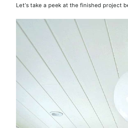
Let’s take a peek at the finished project b