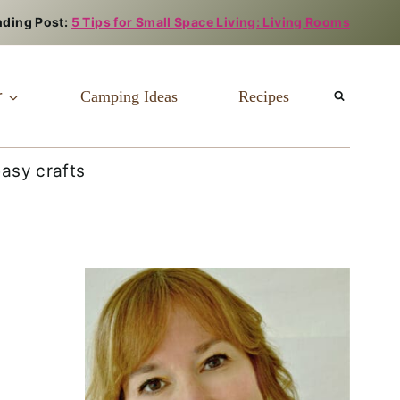
nding Post:
5 Tips for Small Space Living: Living Rooms
r
Camping Ideas
Recipes
easy crafts