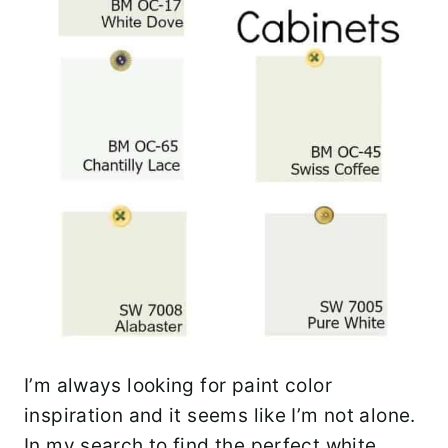
I’m always looking for paint color
inspiration and it seems like I’m not alone.
In my search to find the perfect white