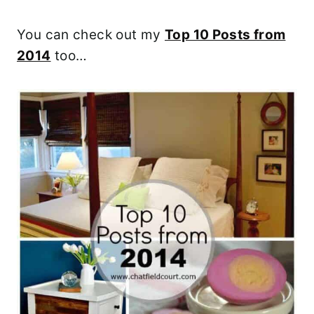
You can check out my
Top 10 Posts from
2014
too…