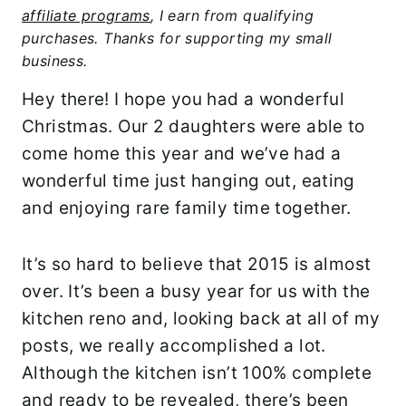
affiliate programs
, I earn from qualifying
purchases. Thanks for supporting my small
business.
Hey there! I hope you had a wonderful
Christmas. Our 2 daughters were able to
come home this year and we’ve had a
wonderful time just hanging out, eating
and enjoying rare family time together.
It’s so hard to believe that 2015 is almost
over. It’s been a busy year for us with the
kitchen reno and, looking back at all of my
posts, we really accomplished a lot.
Although the kitchen isn’t 100% complete
and ready to be revealed, there’s been