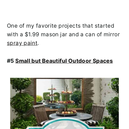
One of my favorite projects that started
with a $1.99 mason jar and a can of mirror
spray paint
.
#5
Small but Beautiful Outdoor Spaces