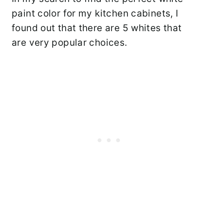
paint color for my kitchen cabinets, I
found out that there are 5 whites that
are very popular choices.