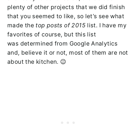
plenty of other projects that we did finish
that you seemed to like, so let’s see what
made the
top posts of 2015
list. I have my
favorites of course, but this list
was determined from Google Analytics
and, believe it or not, most of them are not
about the kitchen. 😉