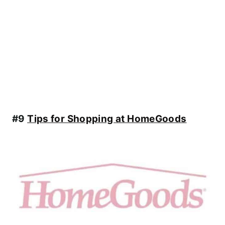
#9
Tips for Shopping at HomeGoods