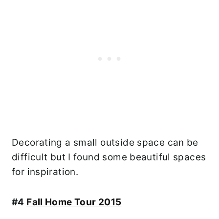
Decorating a small outside space can be
difficult but I found some beautiful spaces
for inspiration.
#4
Fall Home Tour 2015