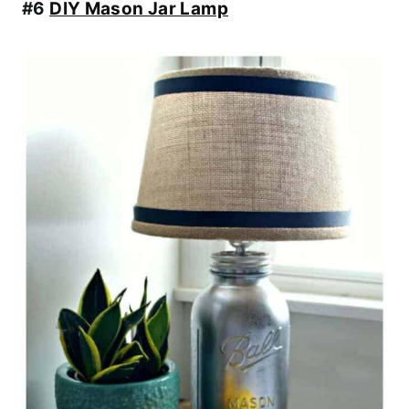
#6
DIY Mason Jar Lamp