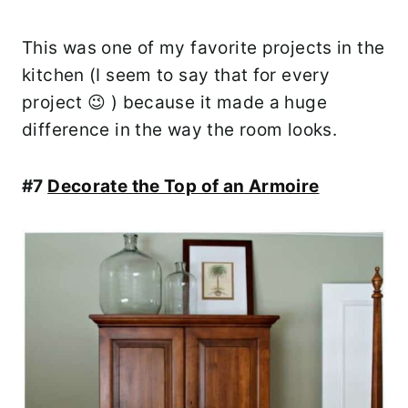
This was one of my favorite projects in the
kitchen (I seem to say that for every
project 😉 ) because it made a huge
difference in the way the room looks.
#7
Decorate the Top of an Armoire