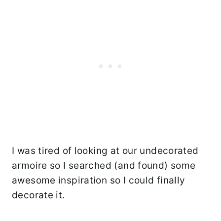
I was tired of looking at our undecorated
armoire so I searched (and found) some
awesome inspiration so I could finally
decorate it.