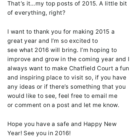
That’s it…my top posts of 2015. A little bit
of everything, right?
I want to thank you for making 2015 a
great year and I’m so excited to
see what 2016 will bring. I’m hoping to
improve and grow in the coming year and I
always want to make Chatfield Court a fun
and inspiring place to visit so, if you have
any ideas or if there’s something that you
would like to see, feel free to email me
or comment on a post and let me know.
Hope you have a safe and Happy New
Year! See you in 2016!