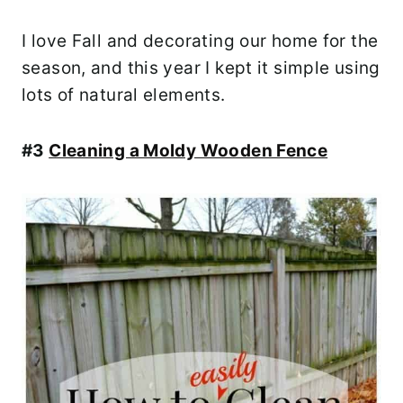
I love Fall and decorating our home for the
season, and this year I kept it simple using
lots of natural elements.
#3
Cleaning a Moldy Wooden Fence