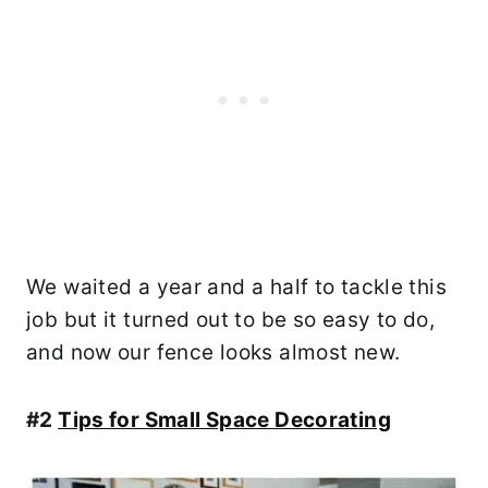
We waited a year and a half to tackle this
job but it turned out to be so easy to do,
and now our fence looks almost new.
#2
Tips for Small Space Decorating