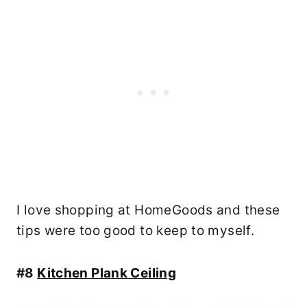
I love shopping at HomeGoods and these
tips were too good to keep to myself.
#8
Kitchen Plank Ceiling