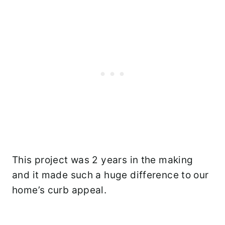
This project was 2 years in the making
and it made such a huge difference to our
home’s curb appeal.