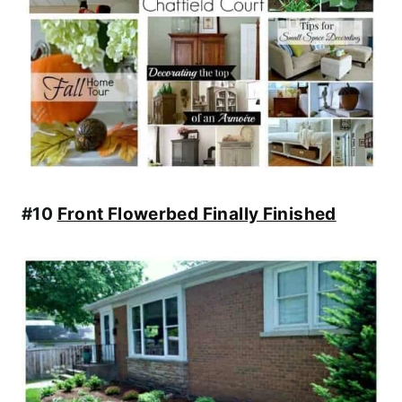
#10
Front Flowerbed Finally Finished