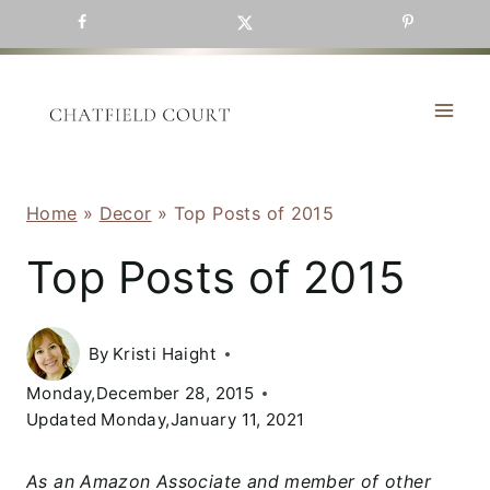
Skip
to
content
Home
»
Decor
»
Top Posts of 2015
Top Posts of 2015
By
Kristi Haight
Monday,December 28, 2015
Updated
Monday,January 11, 2021
As an Amazon Associate and member of other