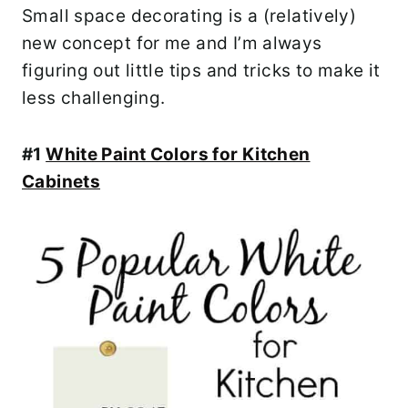
Small space decorating is a (relatively)
new concept for me and I’m always
figuring out little tips and tricks to make it
less challenging.
#1
White Paint Colors for Kitchen
Cabinets